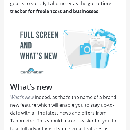
goal is to solidify Tahometer as the go-to
time
tracker for freelancers and businesses
.
What’s new
What’s New
indeed, as that’s the name of a brand
new feature which will enable you to stay up-to-
date with all the latest news and offers from
Tahometer. This should make it easier for you to
take full advantage of some great features as