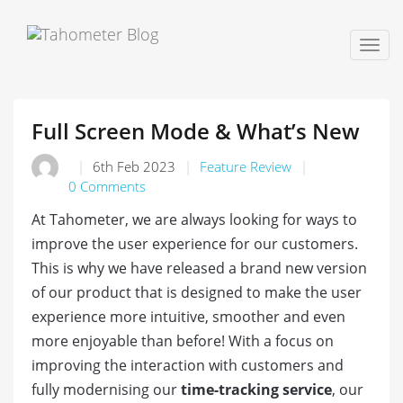
Togg
navig
Full Screen Mode & What’s New
6th Feb 2023
Feature Review
0 Comments
At Tahometer, we are always looking for ways to
improve the user experience for our customers.
This is why we have released a brand new version
of our product that is designed to make the user
experience more intuitive, smoother and even
more enjoyable than before! With a focus on
improving the interaction with customers and
fully modernising our
time-tracking service
, our