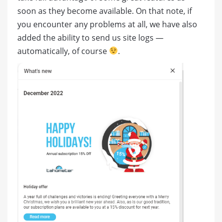
soon as they become available. On that note, if
you encounter any problems at all, we have also
added the ability to send us site logs —
automatically, of course
.