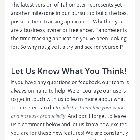
The latest version of Tahometer represents yet
another milestone in our pursuit to build the best
possible time-tracking application. Whether you
are a business owner or freelancer, Tahometer is
the time-tracking application you’ve been looking
for. So why not give it a try and see for yourself?
Let Us Know What You Think!
If you have any questions or feedback, our team is
always on hand to help. We encourage our users
to get in touch with us to learn more about what
Tahometer can do
to help to streamline your work
and increase productivity
. And don’t forget to leave
us a comment below and let us know how excited
you are for these new features! We are constantly