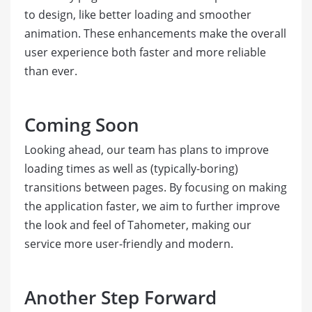
to design, like better loading and smoother
animation. These enhancements make the overall
user experience both faster and more reliable
than ever.
Coming Soon
Looking ahead, our team has plans to improve
loading times as well as (typically-boring)
transitions between pages. By focusing on making
the application faster, we aim to further improve
the look and feel of Tahometer, making our
service more user-friendly and modern.
Another Step Forward