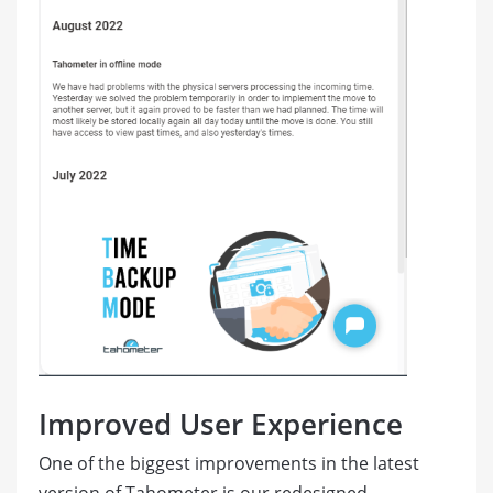
Improved User Experience
One of the biggest improvements in the latest
version of Tahometer is our redesigned