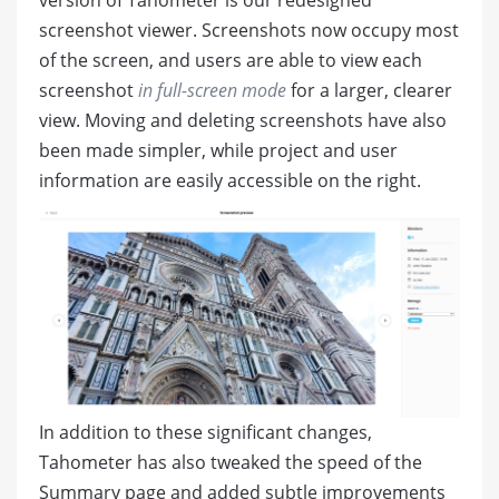
screenshot viewer. Screenshots now occupy most
of the screen, and users are able to view each
screenshot
in full-screen mode
for a larger, clearer
view. Moving and deleting screenshots have also
been made simpler, while project and user
information are easily accessible on the right.
In addition to these significant changes,
Tahometer has also tweaked the speed of the
Summary page and added subtle improvements