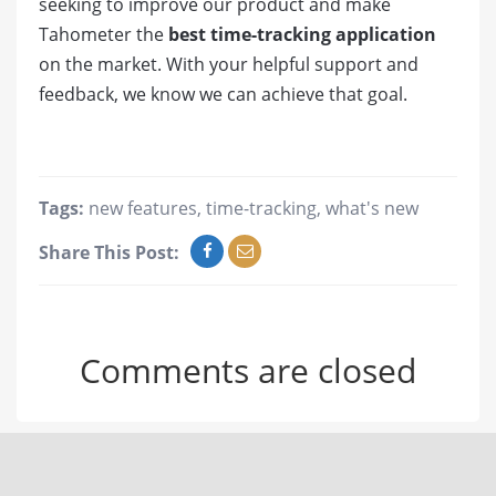
seeking to improve our product and make
Tahometer the
best time-tracking application
on the market. With your helpful support and
feedback, we know we can achieve that goal.
Tags:
new features
,
time-tracking
,
what's new
Share This Post:
Comments are closed