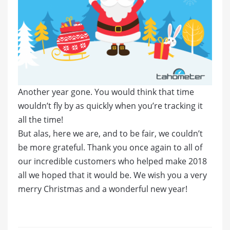
Another year gone. You would think that time
wouldn’t fly by as quickly when you’re tracking it
all the time!
But alas, here we are, and to be fair, we couldn’t
be more grateful. Thank you once again to all of
our incredible customers who helped make 2018
all we hoped that it would be. We wish you a very
merry Christmas and a wonderful new year!