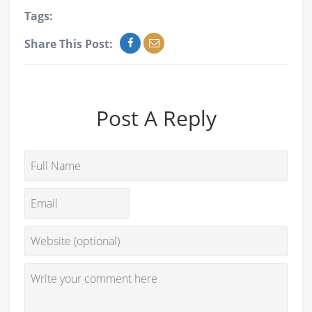
Tags:
Share This Post:
Post A Reply