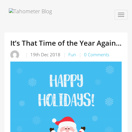
Togg
navig
It’s That Time of the Year Again…
19th Dec 2018
Fun
0 Comments